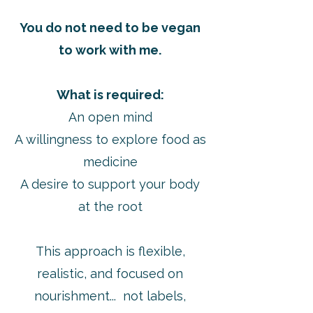
You do not need to be vegan
to work with me.
What is required:
An open mind
A willingness to explore food as
medicine
A desire to support your body
at the root
This approach is flexible,
realistic, and focused on
nourishment... not labels,