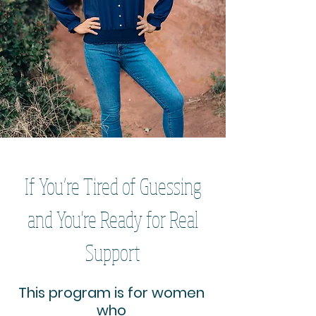
If You’re Tired of Guessing
and You're Ready for Real
Support
This program is for women
who