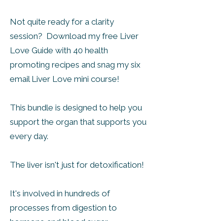
​Not quite ready for a clarity
session? Download my free Liver
Love Guide with 40 health
promoting recipes and snag my six
email Liver Love mini course!
This bundle is designed to help you
support the organ that supports you
every day.
The liver isn't just for detoxification!
It's involved in hundreds of
processes from digestion to