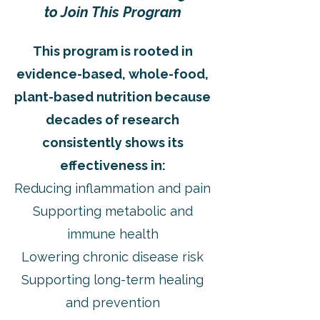
to Join This Program
This program is rooted in
evidence-based, whole-food,
plant-based nutrition because
decades of research
consistently shows its
effectiveness in:
Reducing inflammation and pain
Supporting metabolic and
immune health
Lowering chronic disease risk
Supporting long-term healing
and prevention