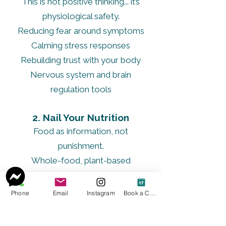
This is not positive thinking... it’s
physiological safety.
Reducing fear around symptoms
Calming stress responses
Rebuilding trust with your body
Nervous system and brain
regulation tools
2. Nail Your Nutrition
Food as information, not
punishment.
Whole-food, plant-based
foundation
Anti-inflammatory, liver-supportive
Phone
Email
Instagram
Book a Consult
nourishment
Mineral-rich, supportive foods