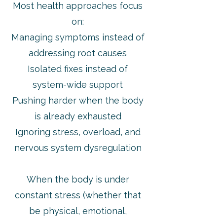
Most health approaches focus
on:
Managing symptoms instead of
addressing root causes
Isolated fixes instead of
system-wide support
Pushing harder when the body
is already exhausted
Ignoring stress, overload, and
nervous system dysregulation
When the body is under
constant stress (whether that
be physical, emotional,