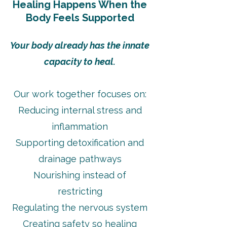
Healing Happens When the
Body Feels Supported
Your body already has the innate
capacity to heal.
Our work together focuses on:
Reducing internal stress and
inflammation
Supporting detoxification and
drainage pathways
Nourishing instead of
restricting
Regulating the nervous system
Creating safety so healing