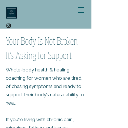
Your Body Is Not Broken
It’s Asking for Support
Whole-body health & healing
coaching for women who are tired
of chasing symptoms and ready to
support their body’s natural ability to
heal.
If you’re living with chronic pain,
migraines, fatigue, gut issues,