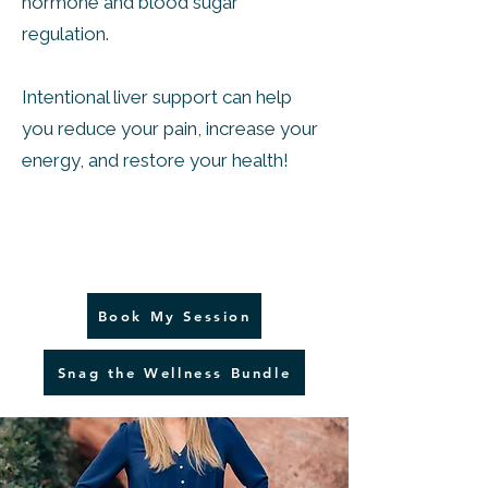
hormone and blood sugar
regulation.
Intentional liver support can help
you reduce your pain, increase your
energy, and restore your health!
Book My Session
Snag the Wellness Bundle