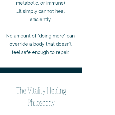
metabolic, or immune)
...it simply cannot heal
efficiently.
No amount of “doing more” can
override a body that doesn’t
feel safe enough to repair.
The Vitality Healing
Philosophy