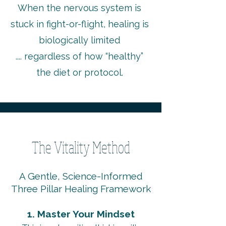
When the nervous system is
stuck in fight-or-flight, healing is
biologically limited
.... regardless of how “healthy”
the diet or protocol.
The Vitality Method
A Gentle, Science-Informed
Three Pillar Healing Framework
1. Master Your Mindset