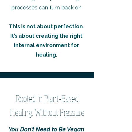
processes can turn back on
This is not about perfection.
It’s about creating the right
internal environment for
healing.
Rooted in Plant-Based
Healing, Without Pressure
You Don’t Need to Be Vegan