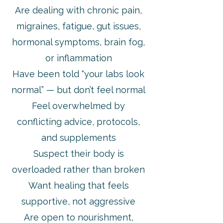
Are dealing with chronic pain,
migraines, fatigue, gut issues,
hormonal symptoms, brain fog,
or inflammation
Have been told “your labs look
normal” — but don’t feel normal
Feel overwhelmed by
conflicting advice, protocols,
and supplements
Suspect their body is
overloaded rather than broken
Want healing that feels
supportive, not aggressive
Are open to nourishment,