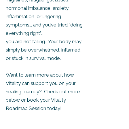
hormonal imbalance, anxiety,
inflammation, or lingering
symptoms... and you’ve tried “doing
everything right”...
you are not failing. Your body may
simply be overwhelmed, inflamed,
or stuck in survival mode.
Want to learn more about how
Vitality can support you on your
healing journey? Check out more
below or book your Vitality
Roadmap Session today!