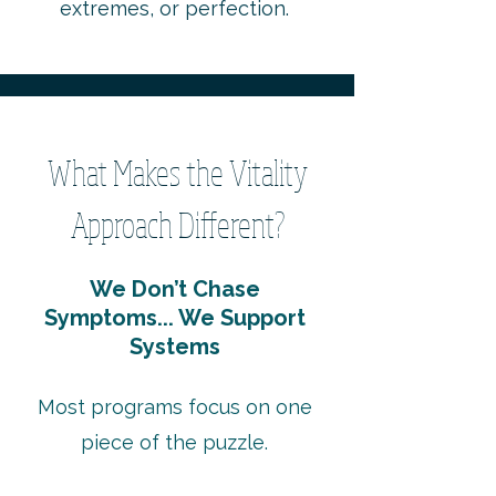
extremes, or perfection.
What Makes the Vitality
Approach Different?
We Don’t Chase
Symptoms... We Support
Systems
Most programs focus on one
piece of the puzzle.