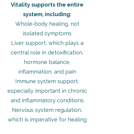
Vitality supports the entire
system, including:
Whole-body healing, not
isolated symptoms
Liver support, which plays a
central role in detoxification,
hormone balance,
inflammation, and pain
Immune system support,
especially important in chronic
and inflammatory conditions
Nervous system regulation,
which is imperative for healing