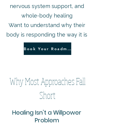
nervous system support, and
whole-body healing
Want to understand why their
body is responding the way it is
Book Your Roadmap Session
Why Most Approaches Fall
Short
Healing Isn’t a Willpower
Problem