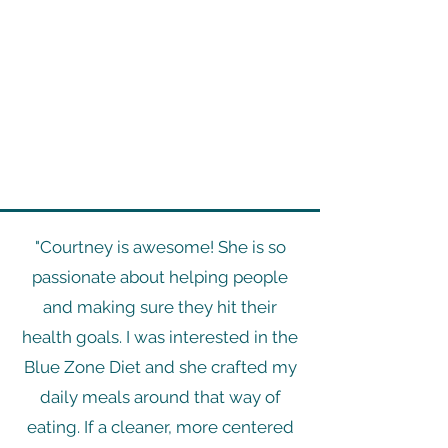
"Courtney is awesome! She is so
passionate about helping people
and making sure they hit their
health goals. I was interested in the
Blue Zone Diet and she crafted my
daily meals around that way of
eating. If a cleaner, more centered