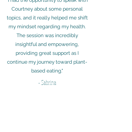
"I had the opportunity to speak with
Courtney about some personal
topics, and it really helped me shift
my mindset regarding my health.
The session was incredibly
insightful and empowering,
providing great support as I
continue my journey toward plant-
based eating."
- Sabrina