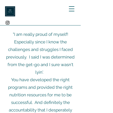
"I am really proud of myself!
Especially since I know the
challenges and struggles I faced
previously. I said I was determined
from the get-go and I sure wasn't
lyin'.
You have developed the right
programs and provided the right
nutrition resources for me to be
successful. And definitely the
accountability that I desperately