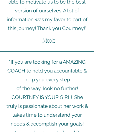
able to motivate us to be the best
version of ourselves. A lot of
information was my favorite part of
this journey! Thank you Courtney!"
- Nicole
"If you are looking for a AMAZING
COACH to hold you accountable &
help you every step
of the way, look no further!
COURTNEY IS YOUR GIRL! She
truly is passionate about her work &
takes time to understand your
needs & accomplish your goals!