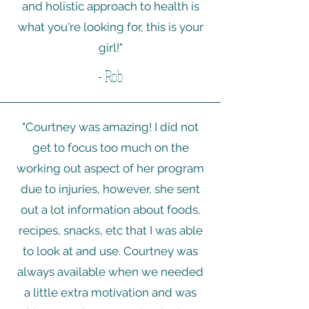
and holistic approach to health is
what you're looking for, this is your
girl!"
- Rob
"Courtney was amazing! I did not
get to focus too much on the
working out aspect of her program
due to injuries, however, she sent
out a lot information about foods,
recipes, snacks, etc that I was able
to look at and use. Courtney was
always available when we needed
a little extra motivation and was