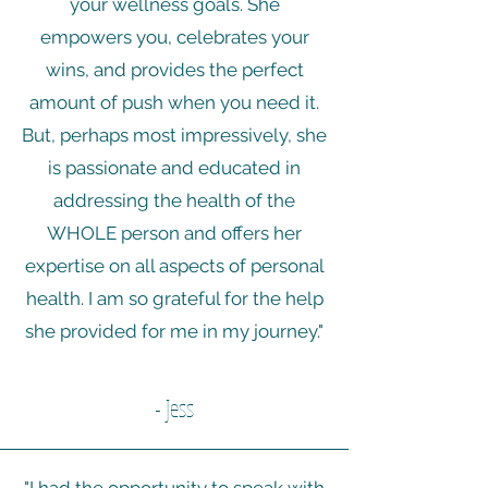
your wellness goals. She
empowers you, celebrates your
wins, and provides the perfect
amount of push when you need it.
But, perhaps most impressively, she
is passionate and educated in
addressing the health of the
WHOLE person and offers her
expertise on all aspects of personal
health. I am so grateful for the help
she provided for me in my journey."
- Jess