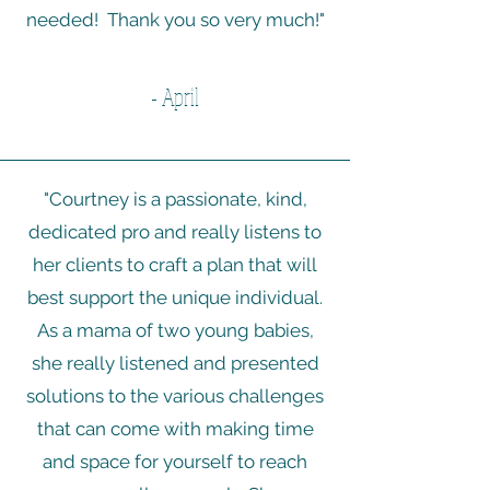
needed! Thank you so very much!"
- April
"Courtney is a passionate, kind,
dedicated pro and really listens to
her clients to craft a plan that will
best support the unique individual.
As a mama of two young babies,
she really listened and presented
solutions to the various challenges
that can come with making time
and space for yourself to reach