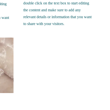
double click on the text box to start editing
iting
the content and make sure to add any
relevant details or information that you want
u want
to share with your visitors.