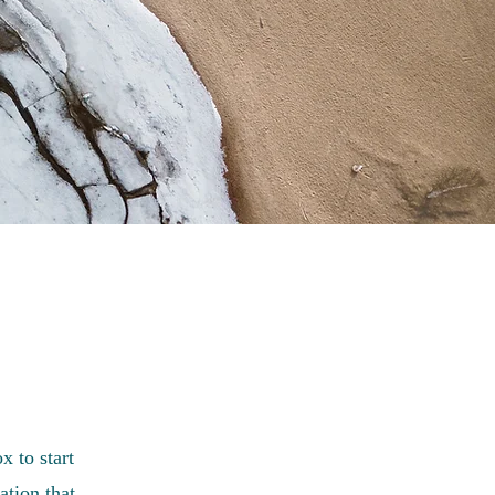
x to start
ation that