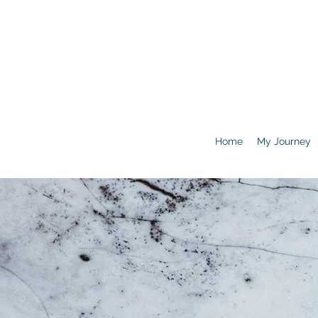
Home
My Journey