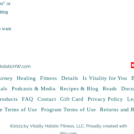
xt" or
iting
u want
HolisticHW.com
urney
Healing
Fitness
Details
Is Vitality for You
B
als
Podcasts & Media
Recipes & Blog
Reads
Docu
roducts
FAQ
Contact
Gift Card
Privacy Policy
Le
e Terms of Use
Program Terms of Use
Returns and 
©2023 by Vitality Holistic Fitness, LLC. Proudly created with
Wix.com