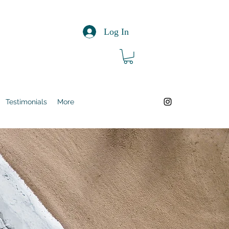
Log In
Testimonials
More