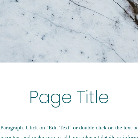
Page Title
 Paragraph. Click on "Edit Text" or double click on the text bo
he content and make sure to add any relevant details or inform