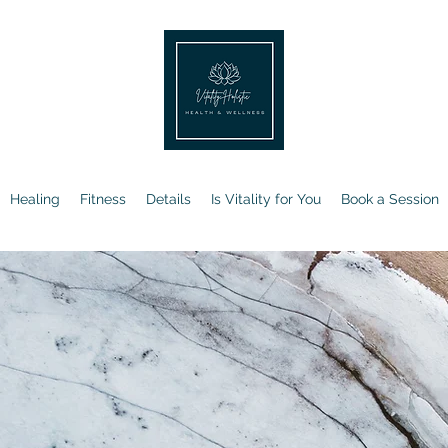
Healing
Fitness
Details
Is Vitality for You
Book a Session