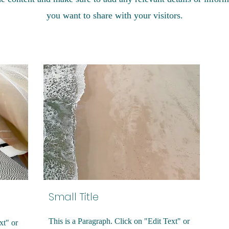
you want to share with your visitors.
Small Title
This is a Paragraph. Click on "Edit Text" or
xt" or