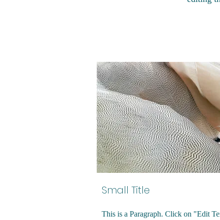
Small Title
This is a Paragraph. Click on "Edit Te