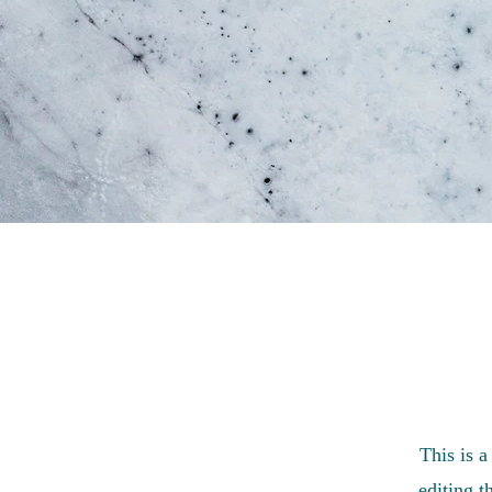
This is a
editing t