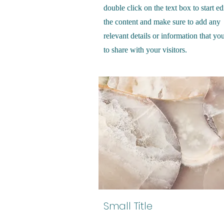
double click on the text box to start ed
the content and make sure to add any
relevant details or information that yo
to share with your visitors.
Small Title