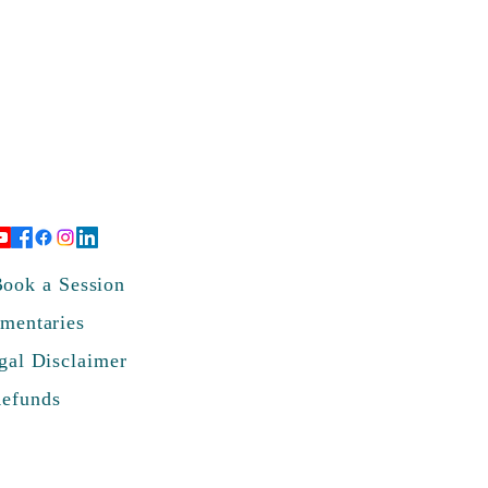
ook a Session
mentaries
gal Disclaimer
Refunds