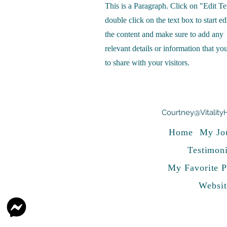
This is a Paragraph. Click on "Edit Te
double click on the text box to start ed
the content and make sure to add any
relevant details or information that yo
to share with your visitors.
Courtney@Vitality
Home
My Jo
Testimoni
My Favorite P
Websit