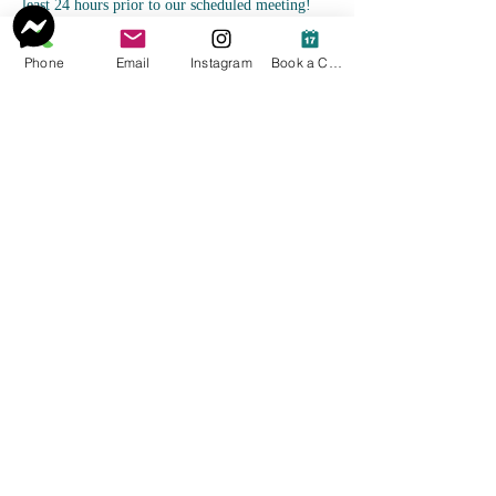
least 24 hours prior to our scheduled meeting!
Phone
Email
Instagram
Book a Consult
Contact Details
4122544620
Courtney@vitalityholistichw.com
Pittsburgh, PA, USA
Courtney@VitalityHolisticHW.com
©2023 by Vitality Holistic Fitness, LLC. Proudly
created with Wix.com