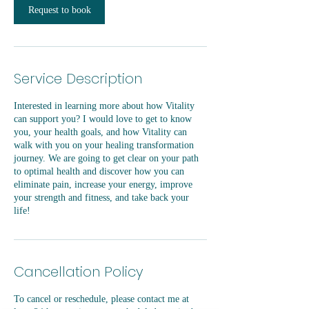
Request to book
Service Description
Interested in learning more about how Vitality
can support you? I would love to get to know
you, your health goals, and how Vitality can
walk with you on your healing transformation
journey. We are going to get clear on your path
to optimal health and discover how you can
eliminate pain, increase your energy, improve
your strength and fitness, and take back your
life!
Cancellation Policy
To cancel or reschedule, please contact me at