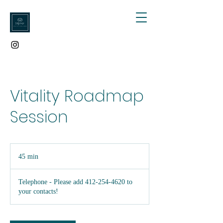
Vitality Roadmap
Session
45 min
4
5
m
Telephone - Please add 412-254-4620 to
i
your contacts!
n