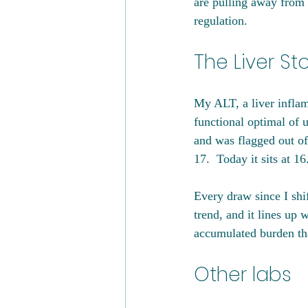
are pulling away from 
regulation.
The Liver St
My ALT, a liver inflam
functional optimal of 
and was flagged out of
17.  Today it sits at 16
Every draw since I shi
trend, and it lines up
accumulated burden tha
Other labs