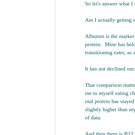
So let's answer what I
Am I actually getting
Albumin is the marker 
protein.  Mine has hel
transitioning eater, as
It has not declined onc
That comparison matte
me to myself eating ch
otal protein has staye
slightly higher than m
of data.
And then there is B12,