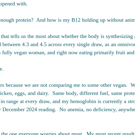
 opened with. 
 enough protein?  And how is my B12 holding up without anim
that tells us the most about whether the body is synthesizing
d between 4.3 and 4.5 across every single draw, as an omnivor
 a fully vegan woman, and right now eating primarily fruit and
e.
rs because we are not comparing me to some other vegan.  W
icken, eggs, and dairy.  Same body, different fuel, same prot
d in range at every draw, and my hemoglobin is currently a str
y December 2024 reading.  No anemia, no deficiency, anywher
 the one everyone worries about most.  My most recent result