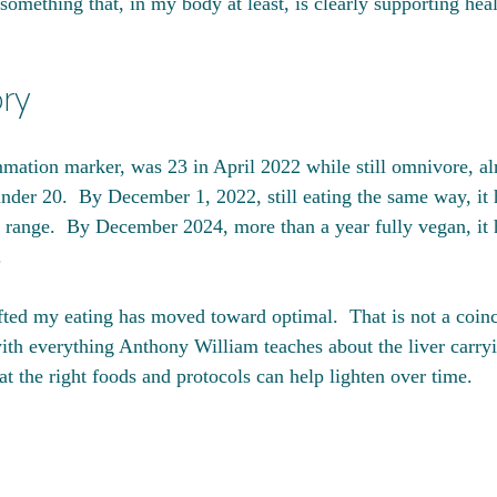
something that, in my body at least, is clearly supporting hea
ory
mation marker, was 23 in April 2022 while still omnivore, al
under 20.  By December 1, 2022, still eating the same way, it 
 range.  By December 2024, more than a year fully vegan, it 
.
fted my eating has moved toward optimal.  That is not a coinci
 with everything Anthony William teaches about the liver carry
t the right foods and protocols can help lighten over time.