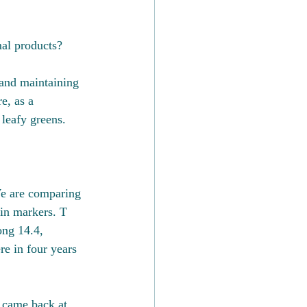
al products?
 and maintaining 
e, as a 
 leafy greens. 
e are comparing 
ein markers. T 
ong 14.4, 
e in four years 
 came back at 