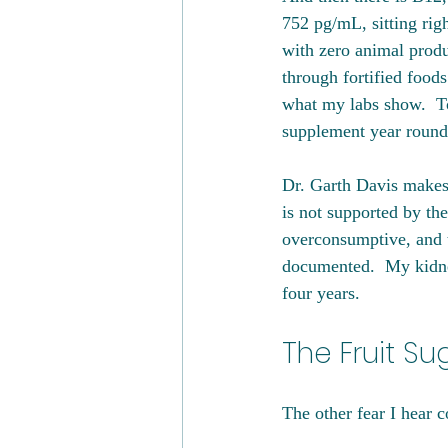
752 pg/mL, sitting righ
with zero animal produ
through fortified foods
what my labs show.  To
supplement year round 
Dr. Garth Davis makes 
is not supported by the
overconsumptive, and t
documented.  My kidney
four years.
The Fruit Su
The other fear I hear c