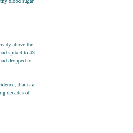
lthy blood sugar 
ready above the 
had spiked to 43 
had dropped to 
dence, that is a 
ing decades of 