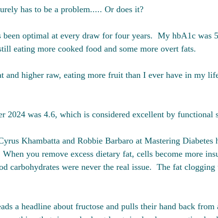
surely has to be a problem..... Or does it?
s been optimal at every draw for four years.  My hbA1c was 
till eating more cooked food and some more overt fats. 
at and higher raw, eating more fruit than I ever have in my li
 2024 was 4.6, which is considered excellent by functional 
 Cyrus Khambatta and Robbie Barbaro at Mastering Diabetes 
 When you remove excess dietary fat, cells become more insul
d carbohydrates were never the real issue.  The fat clogging t
ds a headline about fructose and pulls their hand back from