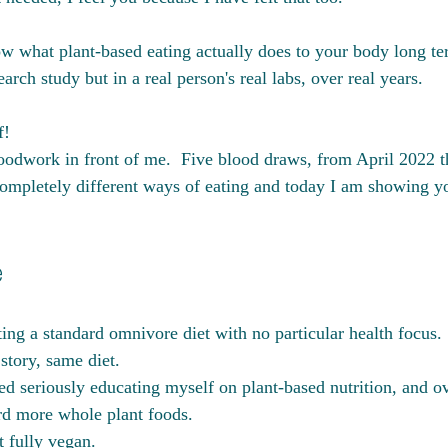
 what plant-based eating actually does to your body long ter
earch study but in a real person's real labs, over real years.
!  
loodwork in front of me.  Five blood draws, from April 2022 
ompletely different ways of eating and today I am showing you
e
ing a standard omnivore diet with no particular health focus. 
tory, same diet. 
ed seriously educating myself on plant-based nutrition, and ov
rd more whole plant foods. 
 fully vegan. 