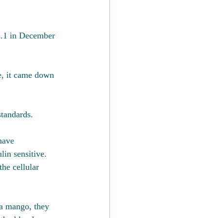
5.1 in December 
fe, it came down 
standards.
have 
in sensitive.  
he cellular 
 a mango, they 