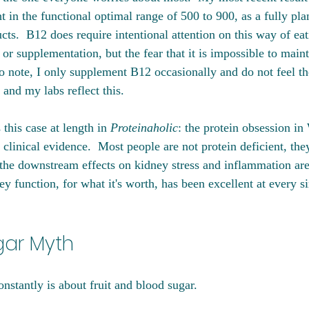
t in the functional optimal range of 500 to 900, as a fully pla
cts.  B12 does require intentional attention on this way of ea
 or supplementation, but the fear that it is impossible to maint
 note, I only supplement B12 occasionally and do not feel th
and my labs reflect this. 
this case at length in 
Proteinaholic
: the protein obsession in
 clinical evidence.  Most people are not protein deficient, the
he downstream effects on kidney stress and inflammation are
 function, for what it's worth, has been excellent at every s
gar Myth
onstantly is about fruit and blood sugar. 