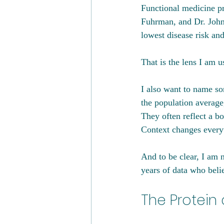
Functional medicine pr
Fuhrman, and Dr. John
lowest disease risk an
That is the lens I am u
I also want to name so
the population average
They often reflect a b
Context changes every
And to be clear, I am 
years of data who beli
The Protein