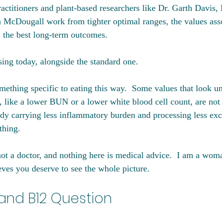
actitioners and plant-based researchers like Dr. Garth Davis, 
 McDougall work from tighter optimal ranges, the values asso
d the best long-term outcomes. 
sing today, alongside the standard one.
mething specific to eating this way.  Some values that look un
, like a lower BUN or a lower white blood cell count, are not 
ody carrying less inflammatory burden and processing less exce
thing.
not a doctor, and nothing here is medical advice.  I am a wom
eves you deserve to see the whole picture.
 and B12 Question