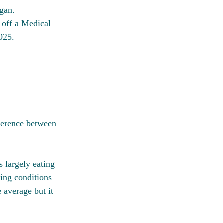
gan. 
 off a Medical 
025.
fference between 
s largely eating 
ing conditions 
 average but it 