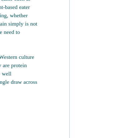
nt-based eater 
ting, whether 
ain simply is not 
e need to 
 Western culture 
y are protein 
 well 
ingle draw across 