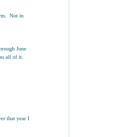
m.  Not in 
through June 
 all of it.
er that year I 