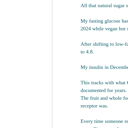
All that natural sugar 
My fasting glucose ha
2024 while vegan but s
After shifting to low-f
to 4.8. 
My insulin in December
This tracks with what
documented for years. 
The fruit and whole foo
receptor was. 
Every time someone rea