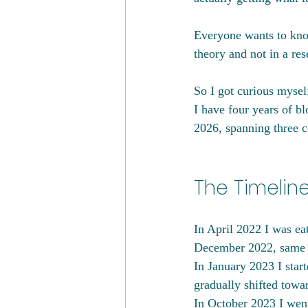
Everyone wants to know
theory and not in a res
So I got curious myself
I have four years of b
2026, spanning three c
The Timelin
In April 2022 I was eat
December 2022, same s
In January 2023 I start
gradually shifted towa
In October 2023 I went