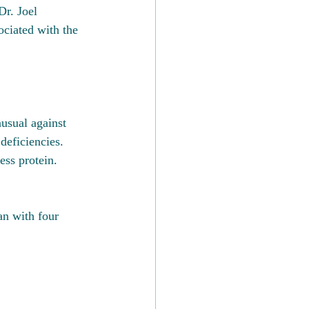
Dr. Joel 
ciated with the 
usual against 
deficiencies.  
ss protein.  
an with four 