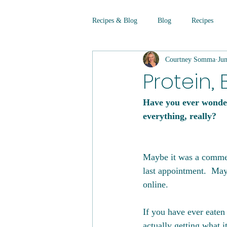
Recipes & Blog
Blog
Recipes
Courtney Somma
Ju
Protein, 
Have you ever wonder
everything, really?
Maybe it was a comment
last appointment.  May
online. 
If you have ever eaten
actually getting what i