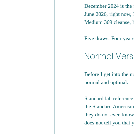
December 2024 is the fi
June 2026, right now, 
Medium 369 cleanse, ha
Five draws. Four years.
Normal Vers
Before I get into the 
normal and optimal.
Standard lab reference 
the Standard American 
they do not even know t
does not tell you that 