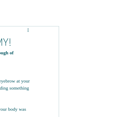
MY!
ugh of 
eyebrow at your 
ading something 
 your body was 