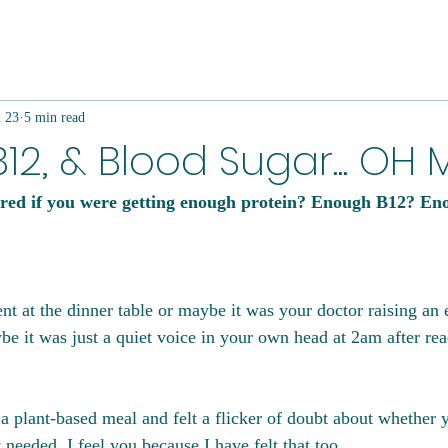
n 23
5 min read
B12, & Blood Sugar... OH 
ed if you were getting enough protein? Enough B12? Eno
 at the dinner table or maybe it was your doctor raising an 
be it was just a quiet voice in your own head at 2am after re
 a plant-based meal and felt a flicker of doubt about whether
t needed, I feel you because I have felt that too.