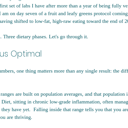
rst set of labs I have after more than a year of being fully ve
I am on day seven of a fruit and leafy greens protocol coming
ving shifted to low-fat, high-raw eating toward the end of 2
 Three dietary phases. Let's go through it.
us Optimal
numbers, one thing matters more than any single result: the di
ranges are built on population averages, and that population i
Diet, sitting in chronic low-grade inflammation, often manag
hey have yet.  Falling inside that range tells you that you are
you are thriving.