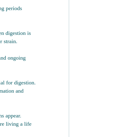
ng periods 
n digestion is 
 strain.
 and ongoing 
al for digestion. 
mmation and 
ms appear.
e living a life 