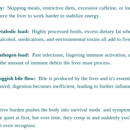
y:  
Skipping meals, restrictive diets, excessive caffeine, or lo
ce the liver to work harder to stabilize energy.
abolic load:  
Highly processed foods, excess dietary fat whe
lcohol, medications, and environmental toxins all add to liver
thogen load:  
Past infections, lingering immune activation,
the amount of immune debris the liver must process.
ggish bile flow:  
Bile is produced by the liver and it's essenti
ired, digestion becomes inefficient, leading to further infla
ative burden pushes the body into survival mode  and sympto
e quiet at first, but over time, they creep in and suddenly you'r
't even recognize. 