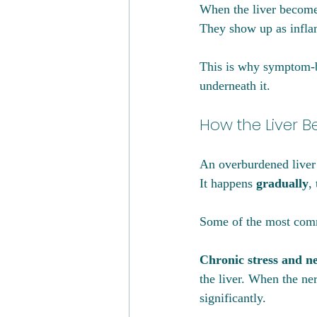
When the liver become
They show up as inflam
This is why symptom-ba
underneath it.
How the Liver B
An overburdened liver
It happens 
gradually
,
Some of the most comm
Chronic stress and n
the liver. When the ner
significantly.