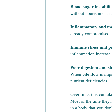
Blood sugar instabilit
without nourishment for
Inflammatory and met
already compromised, a
Immune stress and pa
inflammation increase 
Poor digestion and slu
When bile flow is impa
nutrient deficiencies.
Over time, this cumul
Most of the time they'r
in a body that you don