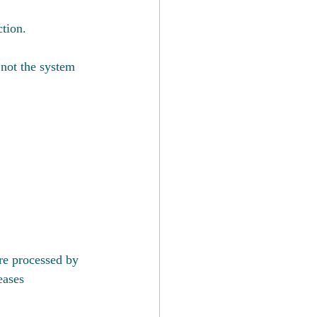
ction.
 not the system 
re processed by 
eases 