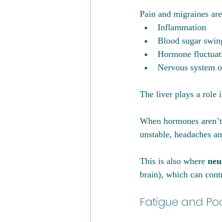
Pain and migraines are
Inflammation
Blood sugar swin
Hormone fluctuat
Nervous system o
The liver plays a role i
When hormones aren’t c
unstable, headaches an
This is also where 
neu
brain), which can contr
Fatigue and Po