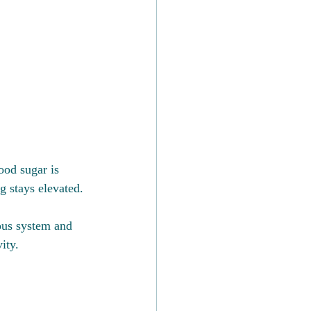
ood sugar is 
g stays elevated.
ous system and 
ity.