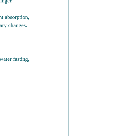
inger.
nt absorption, 
tary changes.
water fasting, 