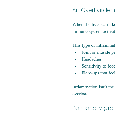
An Overburdene
When the liver can’t k
immune system activat
This type of inflammat
Joint or muscle p
Headaches
Sensitivity to foo
Flare-ups that fee
Inflammation isn’t the 
overload.
Pain and Migra