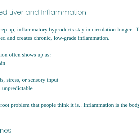
d Liver and Inflammation
eep up, inflammatory byproducts stay in circulation longer.  T
ed and creates chronic, low-grade inflammation.
ion often shows up as:
ain
ds, stress, or sensory input
l unpredictable
root problem that people think it is.. Inflammation is the bod
ines