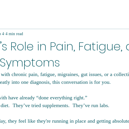
b 4
4 min read
’s Role in Pain, Fatigue,
 Symptoms
with chronic pain, fatigue, migraines, gut issues, or a collec
neatly into one diagnosis, this conversation is for you.
h have already “done everything right.”  
diet.  They’ve tried supplements.  They’ve run labs.
ay, they feel like they're running in place and getting absolu