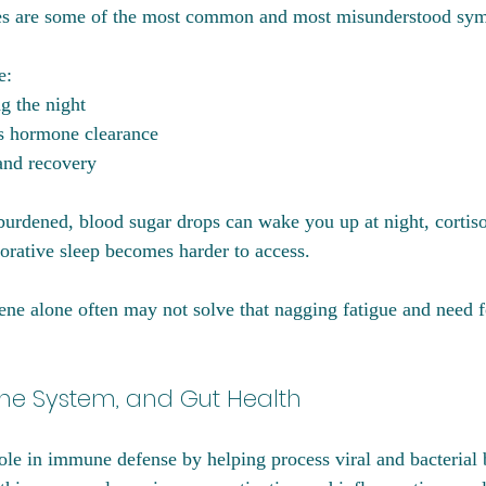
ues are some of the most common and most misunderstood sy
e:
g the night
ss hormone clearance
and recovery
burdened, blood sugar drops can wake you up at night, cortiso
torative sleep becomes harder to access.
ene alone often may not solve that nagging fatigue and need f
une System, and Gut Health
role in immune defense by helping process viral and bacterial