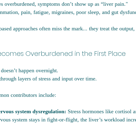
s overburdened, symptoms don’t show up as “liver pain."
mation, pain, fatigue, migraines, poor sleep, and gut dysfun
sed approaches often miss the mark... they treat the output,
ecomes Overburdened in the First Place
 doesn’t happen overnight. 
 through layers of stress and input over time.
on contributors include:
ervous system dysregulation: 
Stress hormones like cortisol a
vous system stays in fight-or-flight, the liver’s workload incr