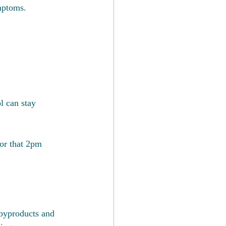
mptoms.
l can stay 
or that 2pm 
 byproducts and 