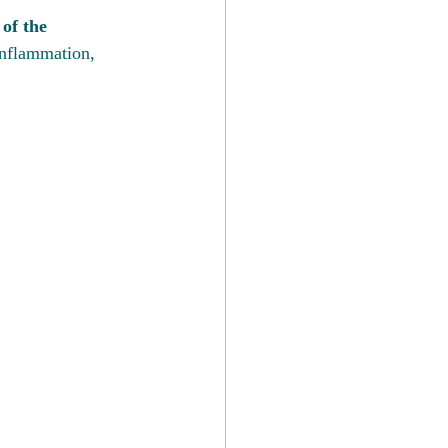
 of the 
inflammation, 