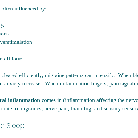
 often influenced by:
gs
ions
verstimulation
n 
all four
.
leared efficiently, migraine patterns can intensify.  When bl
d anxiety increase.  When inflammation lingers, pain signalin
ral inflammation
 comes in (inflammation affecting the nerv
ibute to migraines, nerve pain, brain fog, and sensory sensitiv
or Sleep