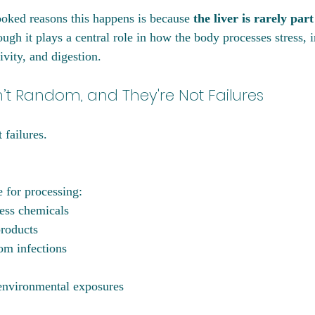
oked reasons this happens is because 
the liver is rarely part
ough it plays a central role in how the body processes stress, 
vity, and digestion.
t Random, and They're Not Failures
failures. 
e for processing:
ess chemicals
roducts
om infections
environmental exposures