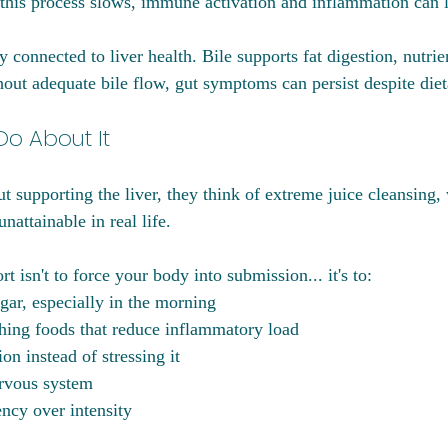
his process slows, immune activation and inflammation can l
y connected to liver health. Bile supports fat digestion, nutrie
hout adequate bile flow, gut symptoms can persist despite die
o About It
 supporting the liver, they think of extreme juice cleansing, 
nattainable in real life.
t isn't to force your body into submission... it's to:
gar, especially in the morning
hing foods that reduce inflammatory load
on instead of stressing it
ervous system
ncy over intensity