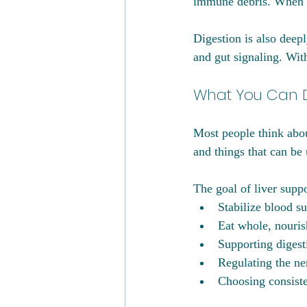
immune debris. When t
Digestion is also deepl
and gut signaling. Wit
What You Can D
Most people think about
and things that can be u
The goal of liver suppor
Stabilize blood su
Eat whole, nouris
Supporting digesti
Regulating the n
Choosing consiste