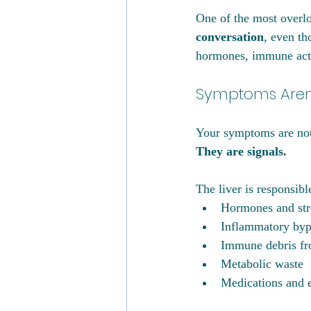
One of the most overlo
conversation
, even th
hormones, immune acti
Symptoms Aren’
Your symptoms are not 
They are signals.
The liver is responsibl
Hormones and str
Inflammatory byp
Immune debris fr
Metabolic waste
Medications and 