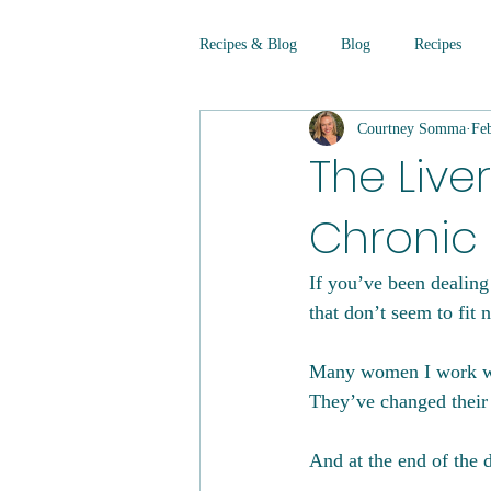
Recipes & Blog
Blog
Recipes
Courtney Somma
Fe
The Liver
Chronic
If you’ve been dealing 
that don’t seem to fit 
Many women I work wit
They’ve changed their 
And at the end of the d