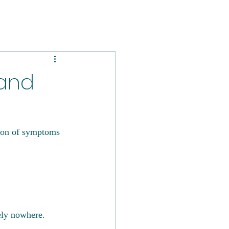
 and
tion of symptoms 
tely nowhere. 