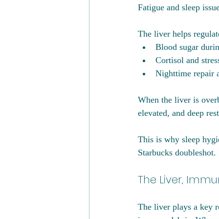
Fatigue and sleep iss
The liver helps regulat
Blood sugar durin
Cortisol and stre
Nighttime repair 
When the liver is over
elevated, and deep res
This is why sleep hygi
Starbucks doubleshot.
The Liver, Imm
The liver plays a key 