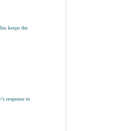
his keeps the 
y’s response to 