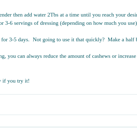
ender then add water 2Tbs at a time until you reach your desi
or 3-6 servings of dressing (depending on how much you use)
e for 3-5 days.  Not going to use it that quickly?  Make a half 
ing, you can always reduce the amount of cashews or increase
if you try it!