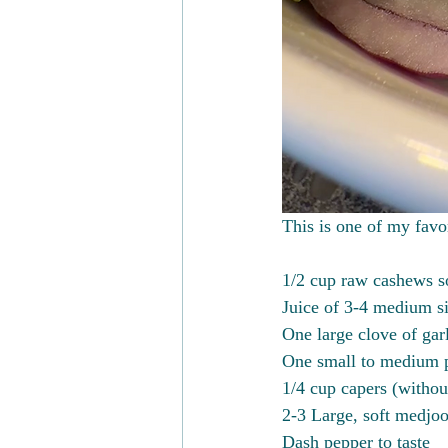
This is one of my favor
1/2 cup raw cashews so
Juice of 3-4 medium siz
One large clove of gar
One small to medium p
1/4 cup capers (withou
2-3 Large, soft medjoo
Dash pepper to taste