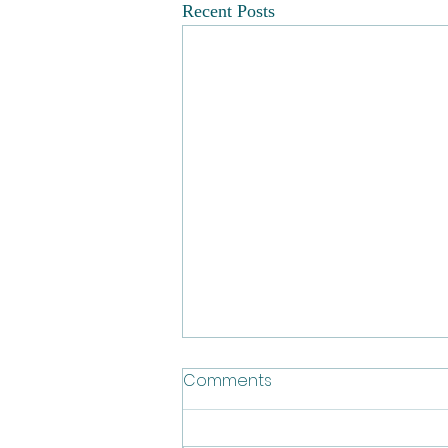
Recent Posts
Comments