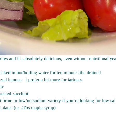
ites and it's absolutely delicious, even without nutritional yea
aked in hot/boiling water for ten minutes the drained
ed lemons.  I prefer a bit more for tartness
lic
eeled zucchini
t brine or low/no sodium variety if you’re looking for low sal
l dates (or 2Tbs maple syrup)