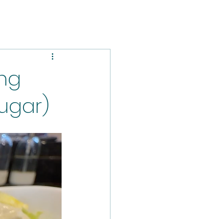
ng
sugar)