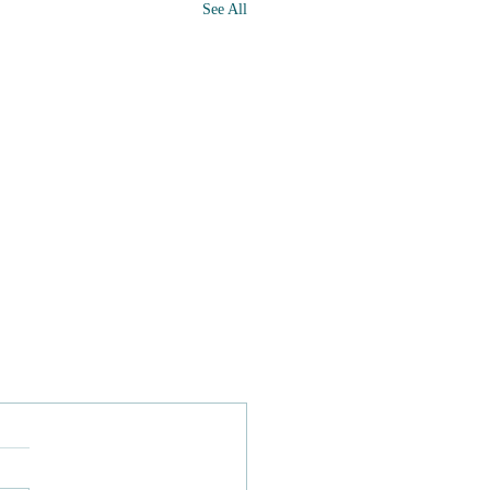
See All