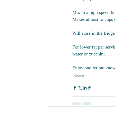
Mix in a high speed bl
Makes almost to cups 
Will store in the fridg
For lower fat per serv
water or zucchini. 
Enjoy and let me know 
Recipes