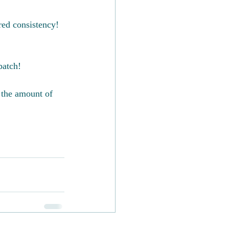
red consistency!
batch!
 the amount of 