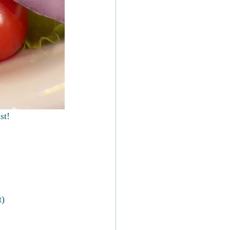
st!
t)