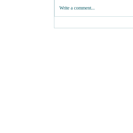
Write a comment...
Maple Mustard Dressing
(Vegan Honey Mustard) -
No Oil, Refined Sugar, or
Added Salt