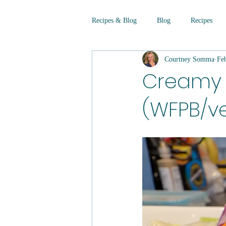
Recipes & Blog
Blog
Recipes
Courtney Somma
Fe
Creamy 
(WFPB/ve