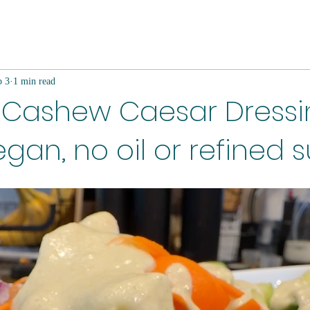
b 3
1 min read
Cashew Caesar Dressi
gan, no oil or refined 